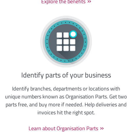
Explore the benefits
Identify parts of your business
Identify branches, departments or locations with
unique numbers known as Organisation Parts. Get two
parts free, and buy more if needed. Help deliveries and
invoices hit the right spot.
Learn about Organisation Parts