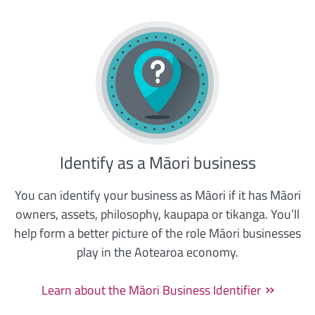
Identify as a Māori business
You can identify your business as Māori if it has Māori
owners, assets, philosophy, kaupapa or tikanga. You’ll
help form a better picture of the role Māori businesses
play in the Aotearoa economy.
Learn about the Māori Business Identifier