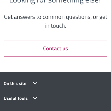
Get answers to common questions, or get
in touch.
Contact us
On this site
Useful Tools