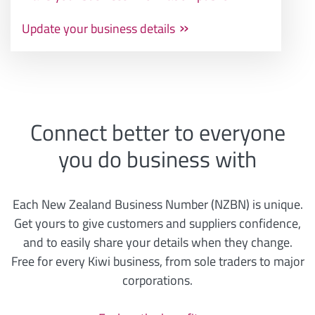
Update your business details
Connect better to everyone
you do business with
Each New Zealand Business Number (NZBN) is unique.
Get yours to give customers and suppliers confidence,
and to easily share your details when they change.
Free for every Kiwi business, from sole traders to major
corporations.