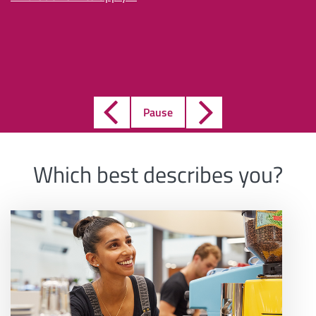
Pause
Which best describes you?