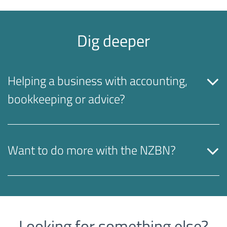
Dig deeper
Helping a business with accounting,
bookkeeping or advice?
Want to do more with the NZBN?
Looking for something else?