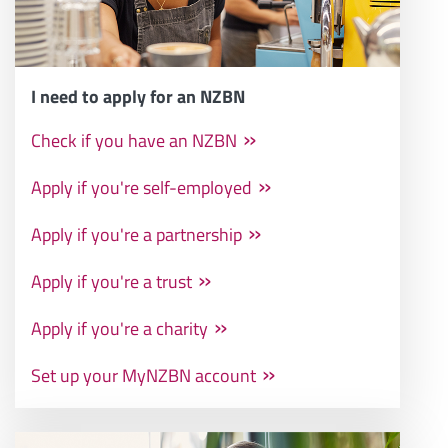
I need to apply for an NZBN
Check if you have an NZBN
Apply if you're self-employed
Apply if you're a partnership
Apply if you're a trust
Apply if you're a charity
Set up your MyNZBN account