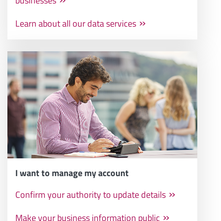
businesses
Learn about all our data services
I want to manage my account
Confirm your authority to update details
Make your business information public