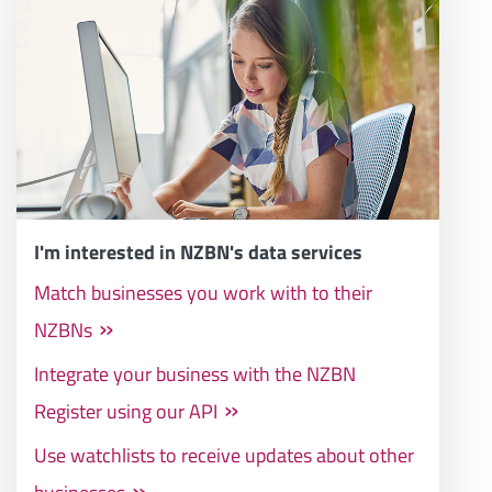
I'm interested in NZBN's data services
Match businesses you work with to their
NZBNs
Integrate your business with the NZBN
Register using our API
Use watchlists to receive updates about other