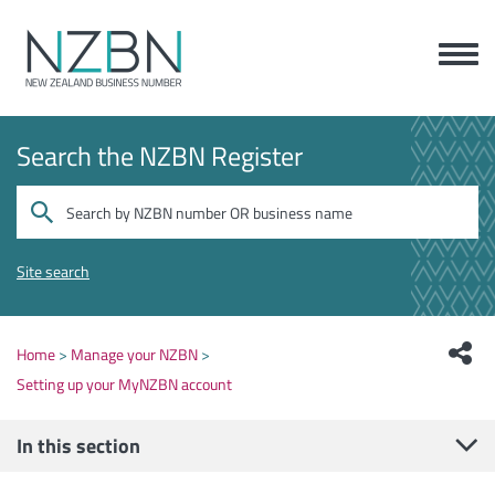
Search the NZBN Register
Site search
Home
Manage your NZBN
Setting up your MyNZBN account
In this section