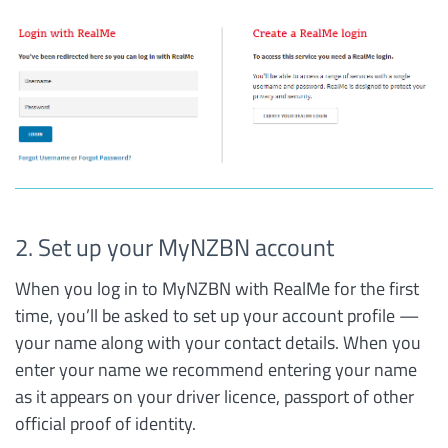
2. Set up your MyNZBN account
When you log in to MyNZBN with RealMe for the first
time, you’ll be asked to set up your account profile —
your name along with your contact details. When you
enter your name we recommend entering your name
as it appears on your driver licence, passport of other
official proof of identity.