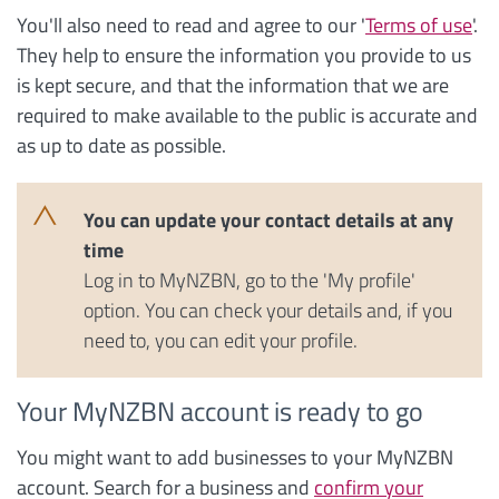
You'll also need to read and agree to our '
Terms of use
'.
They help to ensure the information you provide to us
is kept secure, and that the information that we are
required to make available to the public is accurate and
as up to date as possible.
You can update your contact details at any
time
Log in to MyNZBN, go to the 'My profile'
option. You can check your details and, if you
need to, you can edit your profile.
Your MyNZBN account is ready to go
You might want to add businesses to your MyNZBN
account. Search for a business and
confirm your