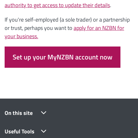
authority to get access to update their details
.
If you're self-employed (a sole trader) or a partnership
or trust, perhaps you want to
apply for an NZBN for
your business.
Set up your MyNZBN account now
On this site
Useful Tools