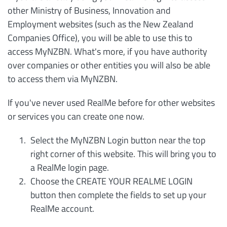
other Ministry of Business, Innovation and
Employment websites (such as the New Zealand
Companies Office), you will be able to use this to
access MyNZBN. What's more, if you have authority
over companies or other entities you will also be able
to access them via MyNZBN.
If you've never used RealMe before for other websites
or services you can create one now.
Select the MyNZBN Login button near the top
right corner of this website. This will bring you to
a RealMe login page.
Choose the CREATE YOUR REALME LOGIN
button then complete the fields to set up your
RealMe account.