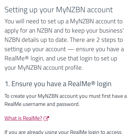
Setting up your MyNZBN account
You will need to set up a MyNZBN account to
apply for an NZBN and to keep your business'
NZBN details up to date. There are 2 steps to
setting up your account — ensure you have a
RealMe® login, and use that login to set up
your MyNZBN account profile.
1. Ensure you have a RealMe® login
To create your MyNZBN account you must first have a
RealMe username and password.
What is RealMe?
If you are already using your RealMe login to access