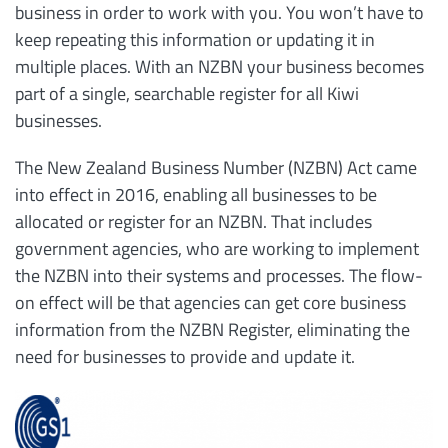
business in order to work with you. You won’t have to
keep repeating this information or updating it in
multiple places. With an NZBN your business becomes
part of a single, searchable register for all Kiwi
businesses.
The New Zealand Business Number (NZBN) Act came
into effect in 2016, enabling all businesses to be
allocated or register for an NZBN. That includes
government agencies, who are working to implement
the NZBN into their systems and processes. The flow-
on effect will be that agencies can get core business
information from the NZBN Register, eliminating the
need for businesses to provide and update it.