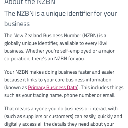
About the NZBN
The NZBN is a unique identifier for your
business
The New Zealand Business Number (NZBN) is a
globally unique identifier, available to every Kiwi
business. Whether you’re self-employed or a major
corporation, there’s an NZBN for you.
Your NZBN makes doing business faster and easier
because it links to your core business information
(known as
Primary Business Data
). This includes things
such as your trading name, phone number or email.
That means anyone you do business or interact with
(such as suppliers or customers) can easily, quickly and
digitally access all the details they need about your