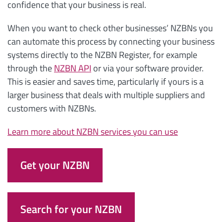
confidence that your business is real.
When you want to check other businesses’ NZBNs you
can automate this process by connecting your business
systems directly to the NZBN Register, for example
through the
NZBN API
or via your software provider.
This is easier and saves time, particularly if yours is a
larger business that deals with multiple suppliers and
customers with NZBNs.
Learn more about NZBN services you can use
Get your NZBN
Search for your NZBN