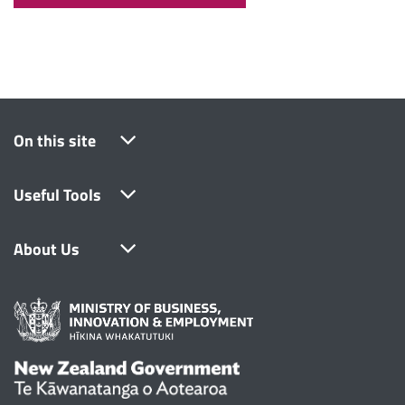
On this site
Useful Tools
About Us