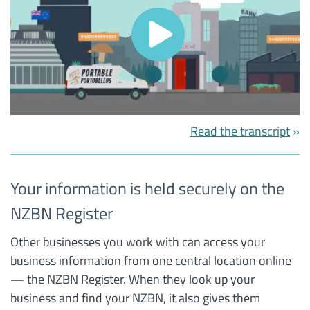
Read the transcript
Your information is held securely on the
NZBN Register
Other businesses you work with can access your
business information from one central location online
— the NZBN Register. When they look up your
business and find your NZBN, it also gives them