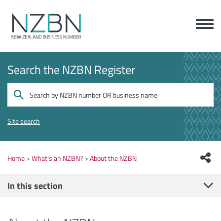
Search the NZBN Register
Site search
Home
What’s an NZBN?
About the NZBN
In this section