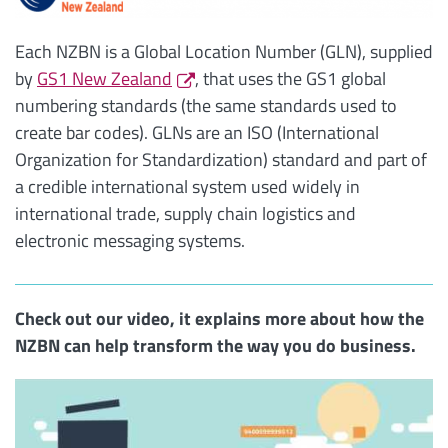
Each NZBN is a Global Location Number (GLN), supplied
by
GS1 New Zealand
, that uses the GS1 global
numbering standards (the same standards used to
create bar codes). GLNs are an ISO (International
Organization for Standardization) standard and part of
a credible international system used widely in
international trade, supply chain logistics and
electronic messaging systems.
Check out our video, it explains more about how the
NZBN can help transform the way you do business.