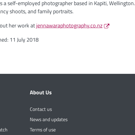
is a self-employed photographer based in Kapiti, Wellington
ncy shoots, and family portraits.
out her work at
jennawaraphotography.co.nz
hed: 11 July 2018
About Us
Contact us
News and updates
atch
Terms of use