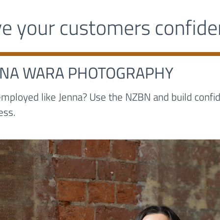
ve your customers confid
NNA WARA PHOTOGRAPHY
employed like Jenna? Use the NZBN and build confide
ess.