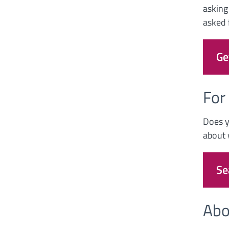
asking
asked f
Ge
For
Does y
about 
Se
Abo