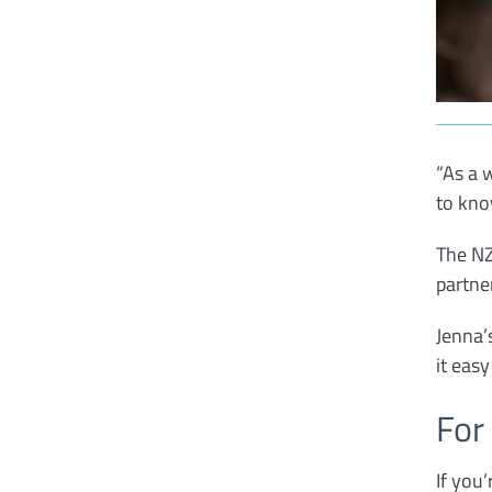
“As a 
to kno
The NZ
partne
Jenna’
it eas
For
If you