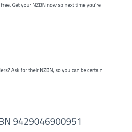
’s free. Get your NZBN now so next time you’re
ders? Ask for their NZBN, so you can be certain
NZBN 9429046900951