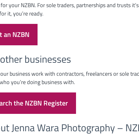
 for your NZBN. For sole traders, partnerships and trusts it
or it, you’re ready.
t an NZBN
 other businesses
our business work with contractors, freelancers or sole tra
who you’re doing business with.
arch the NZBN Register
ut Jenna Wara Photography – 