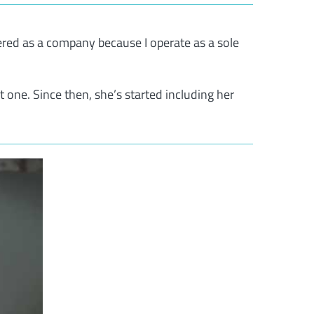
ered as a company because I operate as a sole
t one. Since then, she’s started including her