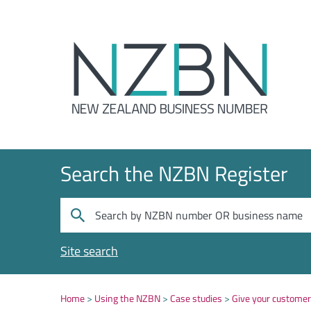
Search the NZBN Register
Site search
Home
Using the NZBN
Case studies
Give your custome