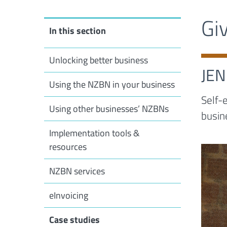
Gi
In this section
Unlocking better business
JE
Using the NZBN in your business
Self-
Using other businesses’ NZBNs
busin
Implementation tools &
resources
NZBN services
eInvoicing
Case studies