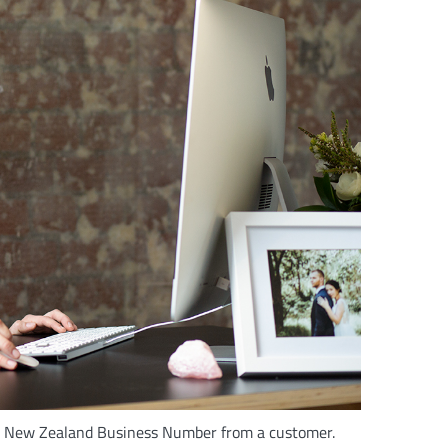
he New Zealand Business Number from a customer.