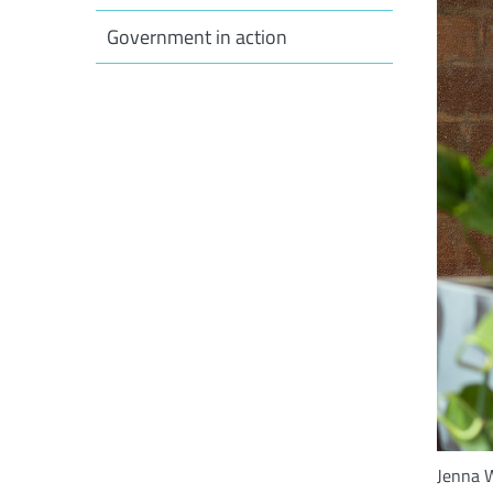
Government in action
Jenna W