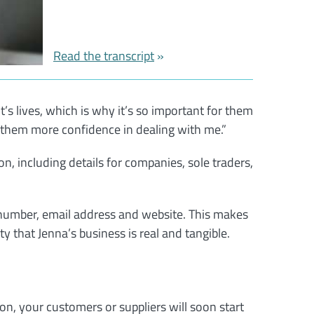
Read the transcript
t’s lives, which is why it’s so important for them
them more confidence in dealing with me.”
n, including details for companies, sole traders,
 number, email address and website. This makes
y that Jenna’s business is real and tangible.
son, your customers or suppliers will soon start