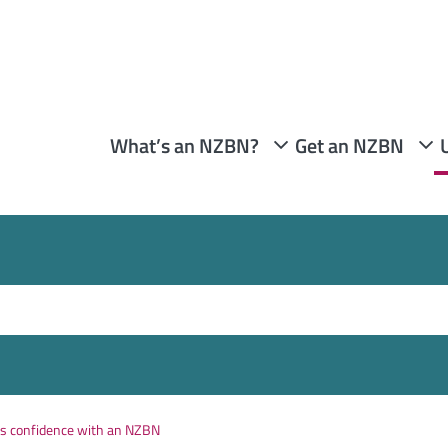
What’s an NZBN?
Get an NZBN
rs confidence with an NZBN