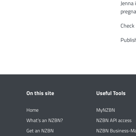
Jenna 
pregna
Check 
Publis
On this site
Useful Tools
Home
MyNZBN
What’s an NZBN?
NZBN API access
Get an NZBN
NZBN Business-M