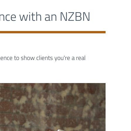
ence with an NZBN
nce to show clients you're a real