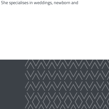
. She specialises in weddings, newborn and