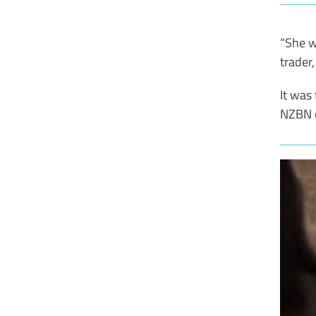
“She w
trader
It was
NZBN o