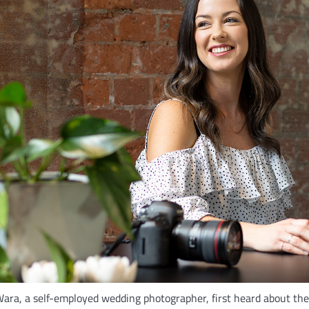
ara, a self-employed wedding photographer, first heard about t