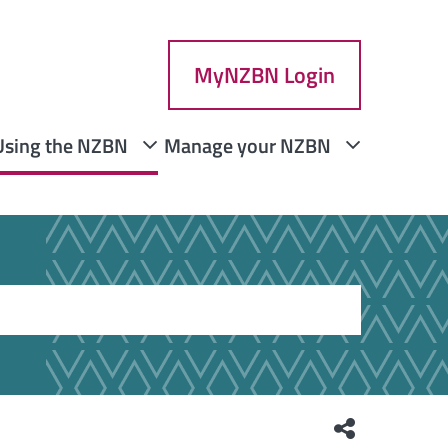
MyNZBN Login
Using the NZBN
Manage your NZBN