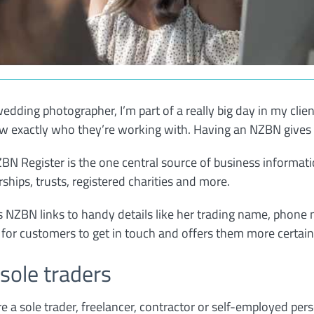
wedding photographer, I’m part of a really big day in my clien
w exactly who they’re working with. Having an NZBN gives 
BN Register is the one central source of business informatio
rships, trusts, registered charities and more.
s NZBN links to handy details like her trading name, phone
y for customers to get in touch and offers them more certaint
 sole traders
’re a sole trader, freelancer, contractor or self-employed per