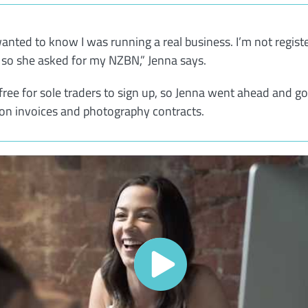
anted to know I was running a real business. I’m not regist
, so she asked for my NZBN,” Jenna says.
 free for sole traders to sign up, so Jenna went ahead and go
n invoices and photography contracts.